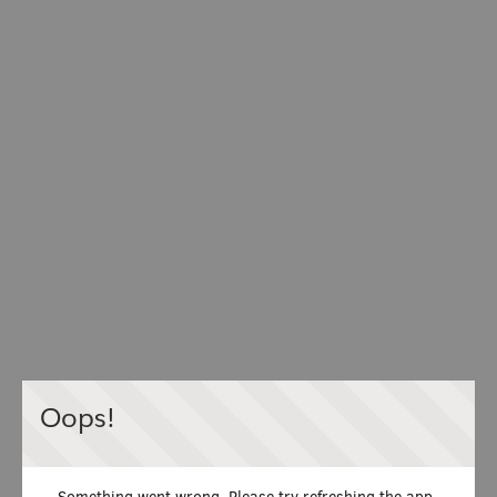
Oops!