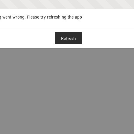
 went wrong. Please try refreshing the app
Refresh