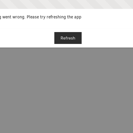
 went wrong. Please try refreshing the app
Refresh