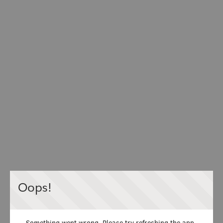
Oops!