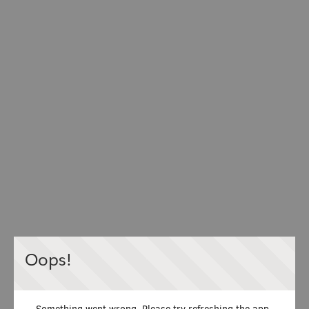
Oops!