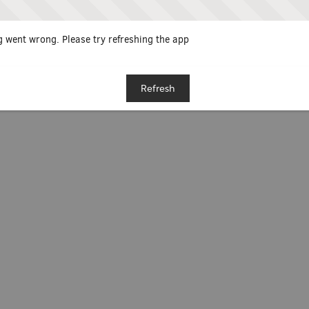
 went wrong. Please try refreshing the app
Refresh