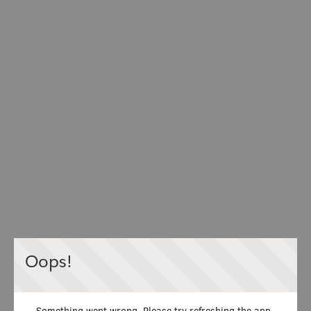
Oops!