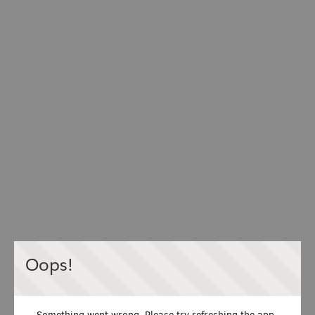
Oops!