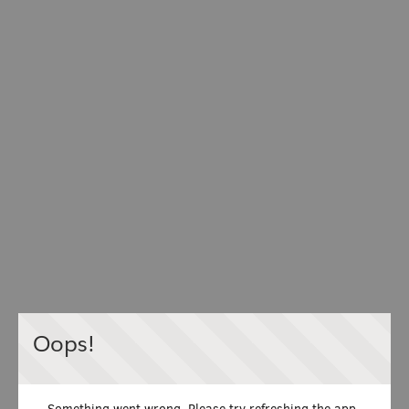
Oops!