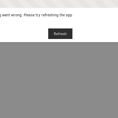
 went wrong. Please try refreshing the app
Refresh