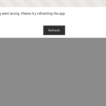
 went wrong. Please try refreshing the app
Refresh