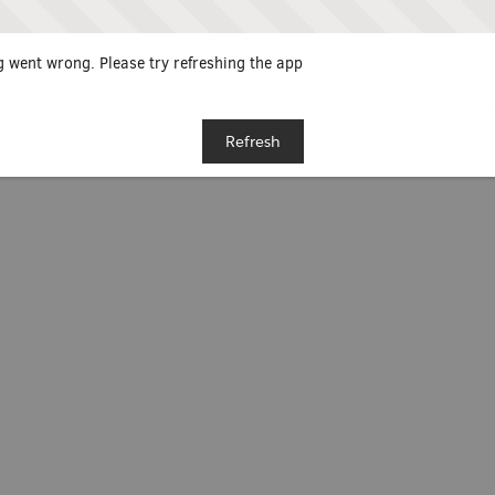
 went wrong. Please try refreshing the app
Refresh