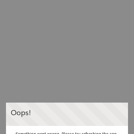
Oops!