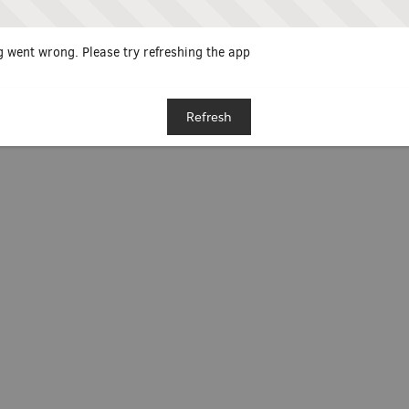
 went wrong. Please try refreshing the app
Refresh