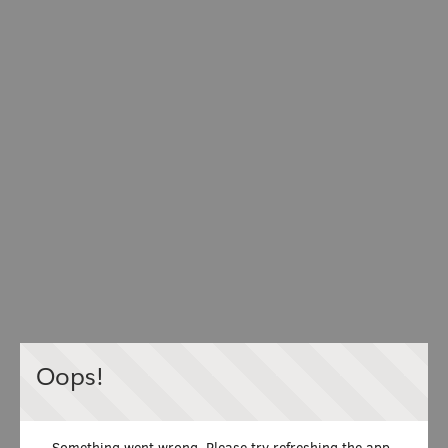
Oops!