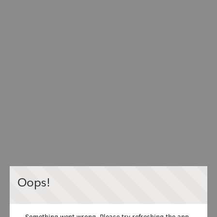
Oops!