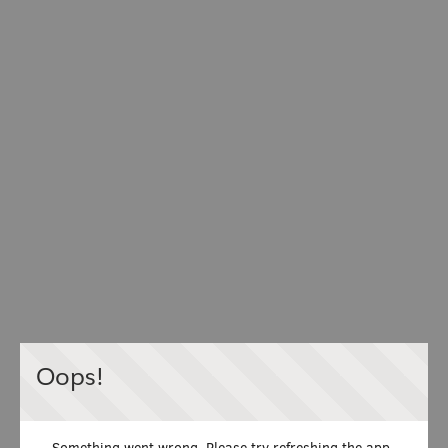
Oops!