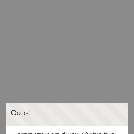
Oops!