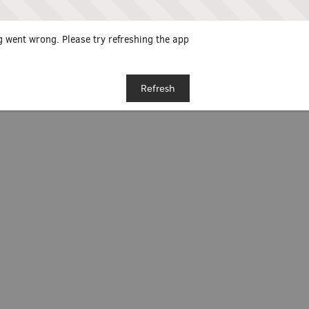
 went wrong. Please try refreshing the app
Refresh