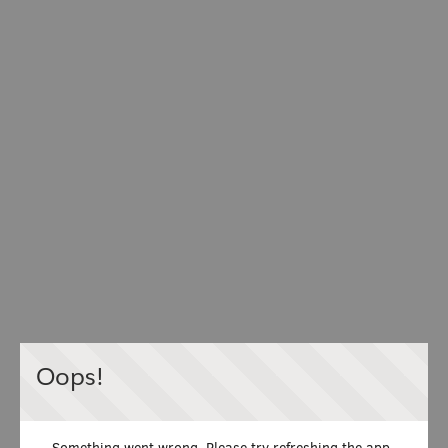
Oops!