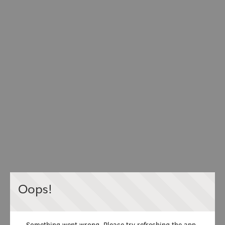
Oops!