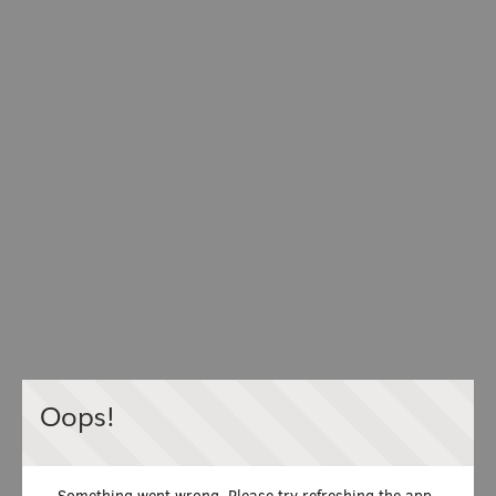
Oops!