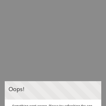
Oops!