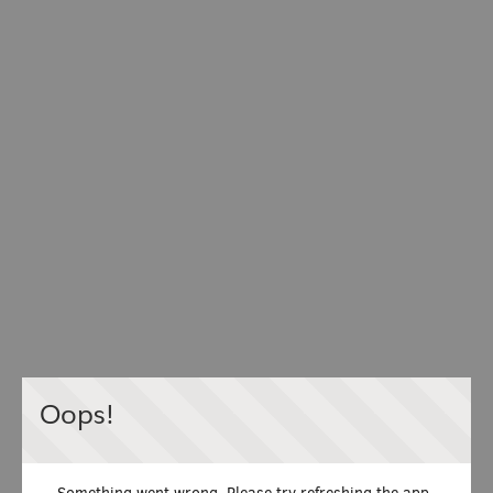
Oops!