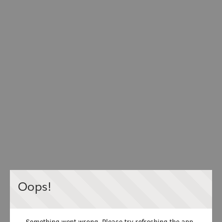
Oops!