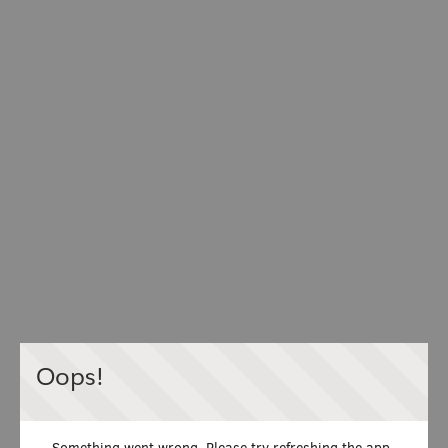
Oops!