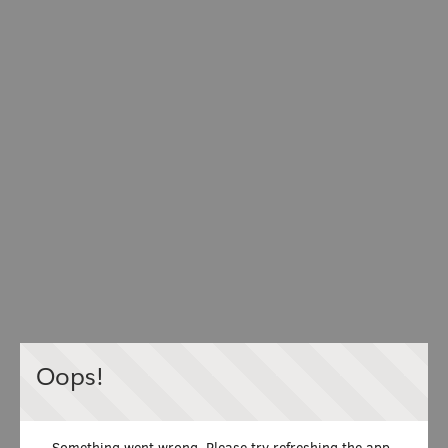
Oops!