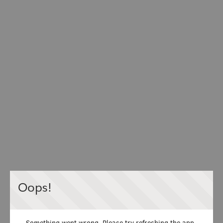
Oops!