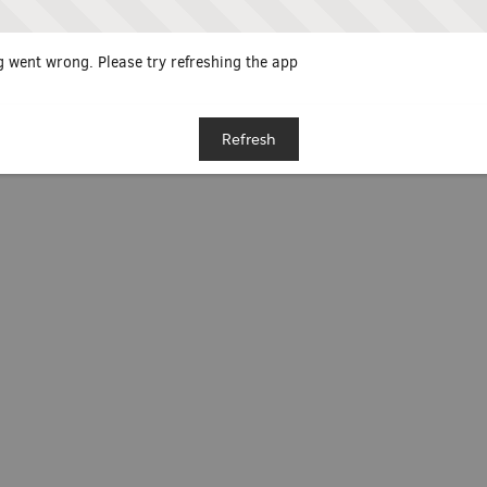
 went wrong. Please try refreshing the app
Refresh