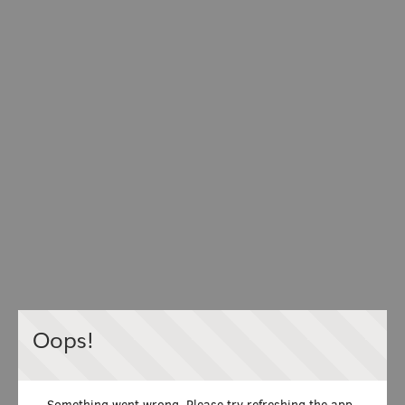
Oops!