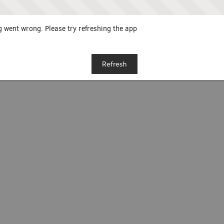
 went wrong. Please try refreshing the app
Refresh