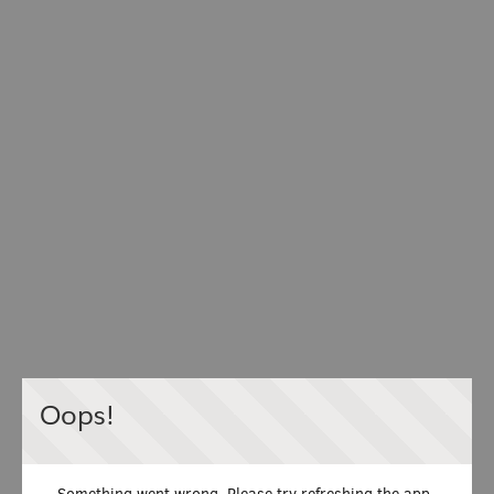
Oops!